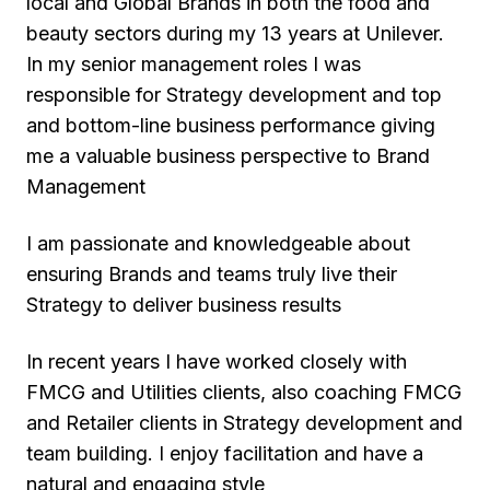
local and Global Brands in both the food and
beauty sectors during my 13 years at Unilever.
In my senior management roles I was
responsible for Strategy development and top
and bottom-line business performance giving
me a valuable business perspective to Brand
Management
I am passionate and knowledgeable about
ensuring Brands and teams truly live their
Strategy to deliver business results
In recent years I have worked closely with
FMCG and Utilities clients, also coaching FMCG
and Retailer clients in Strategy development and
team building. I enjoy facilitation and have a
natural and engaging style