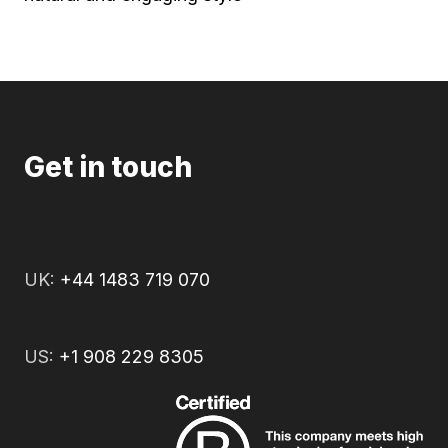
Get in touch
UK:
+44 1483 719 070
US:
+1 908 229 8305