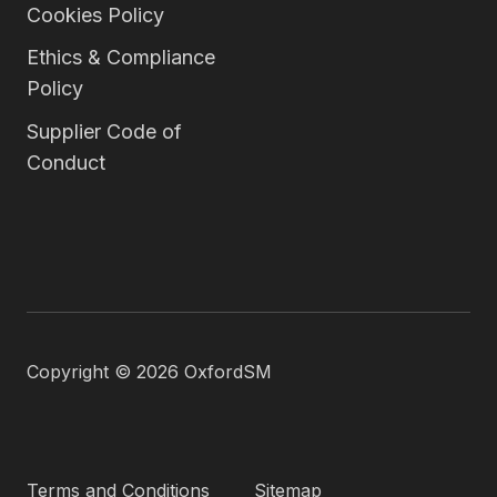
Cookies Policy
Ethics & Compliance
Policy
Supplier Code of
Conduct
Copyright © 2026 OxfordSM
Terms and Conditions
Sitemap