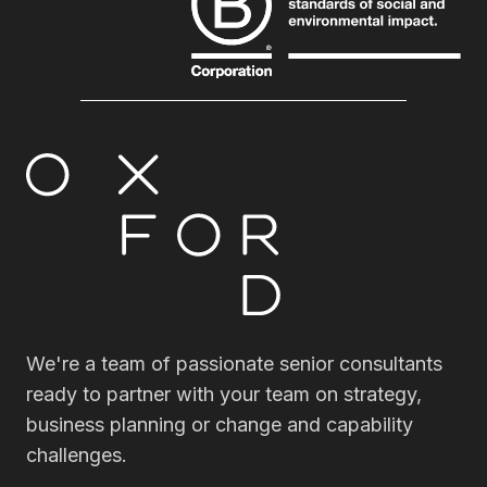
We're a team of passionate senior consultants
ready to partner with your team on strategy,
business planning or change and capability
challenges.