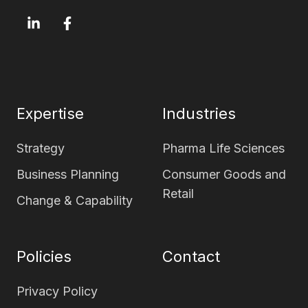
OxfordSM
OxfordSM
LinkedIn
Facebook
page
page
Expertise
Industries
Strategy
Pharma Life Sciences
Business Planning
Consumer Goods and
Retail
Change & Capability
Policies
Contact
Privacy Policy