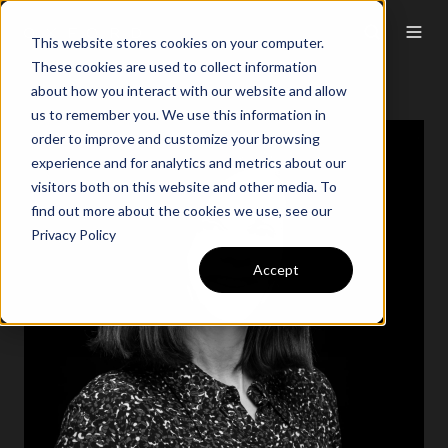
This website stores cookies on your computer.
These cookies are used to collect information
about how you interact with our website and allow
us to remember you. We use this information in
order to improve and customize your browsing
experience and for analytics and metrics about our
visitors both on this website and other media. To
find out more about the cookies we use, see our
Privacy Policy
Accept