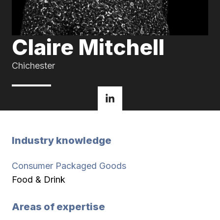
Claire Mitchell
Chichester
Industry knowledge
Consumer Packaged Goods
Food & Drink
Areas of expertise