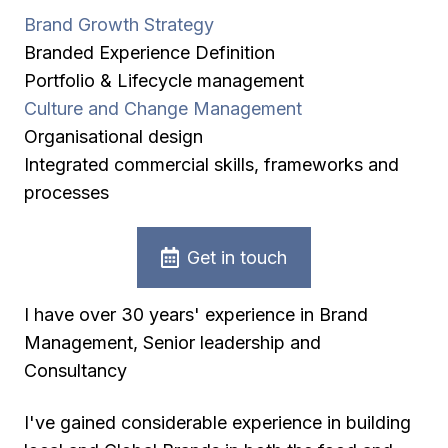
Brand Growth Strategy
Branded Experience Definition
Portfolio & Lifecycle management
Culture and Change Management
Organisational design
Integrated commercial skills, frameworks and
processes
Get in touch
I have over 30 years' experience in Brand
Management, Senior leadership and
Consultancy
I've gained considerable experience in building