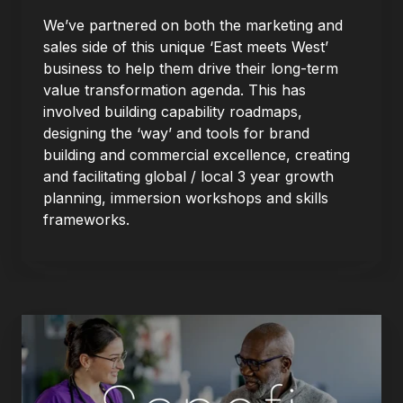
We’ve partnered on both the marketing and
sales side of this unique ‘East meets West’
business to help them drive their long-term
value transformation agenda. This has
involved building capability roadmaps,
designing the ‘way’ and tools for brand
building and commercial excellence, creating
and facilitating global / local 3 year growth
planning, immersion workshops and skills
frameworks.