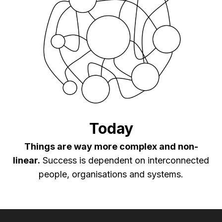
Today
Things are way more complex and non-
linear.
Success is dependent on interconnected
people, organisations and systems.