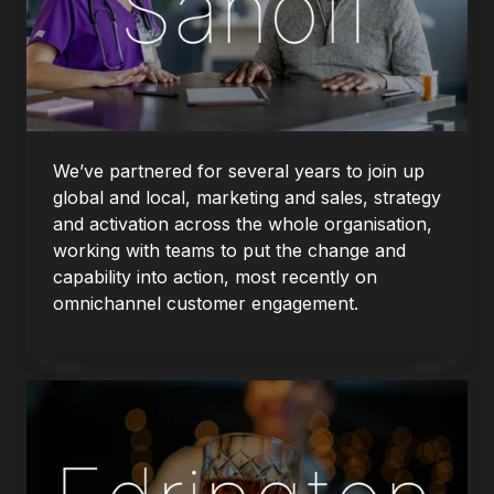
We’ve partnered for several years to join up
global and local, marketing and sales, strategy
and activation across the whole organisation,
working with teams to put the change and
capability into action, most recently on
omnichannel customer engagement.