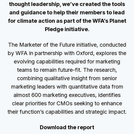
thought leadership, we’ve created the tools
and guidance to help their members to lead
for climate action as part of the WFA’s Planet
Pledge initiative.
The Marketer of the Future initiative, conducted
by WFA in partnership with Oxford, explores the
evolving capabilities required for marketing
teams to remain future-fit. The research,
combining qualitative insight from senior
marketing leaders with quantitative data from
almost 600 marketing executives, identifies
clear priorities for CMOs seeking to enhance
their function’s capabilities and strategic impact.
Download the report