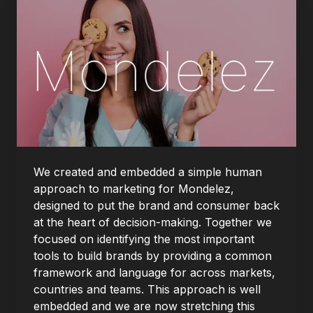
We created and embedded a simple human
approach to marketing for Mondelez,
designed to put the brand and consumer back
at the heart of decision-making. Together we
focused on identifying the most important
tools to build brands by providing a common
framework and language for across markets,
countries and teams. This approach is well
embedded and we are now stretching this