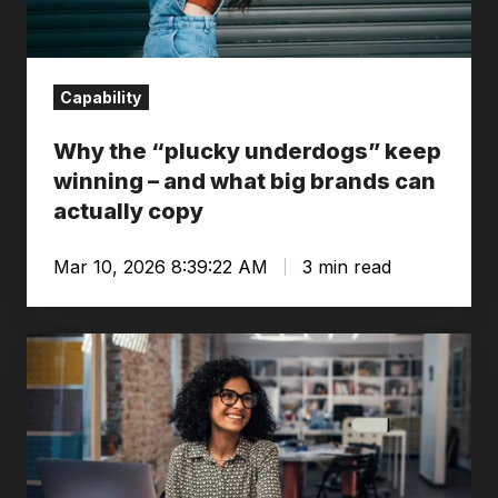
–
and
what
Capability
big
brands
Why the “plucky underdogs” keep
can
winning – and what big brands can
actually
actually copy
copy
Mar 10, 2026 8:39:22 AM
3 min read
An
Oxford
view
of
Learning/