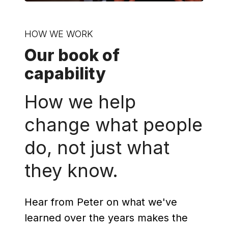
HOW WE WORK
Our book of
capability
How we help
change what people
do, not just what
they know.
Hear from Peter on what we've
learned over the years makes the