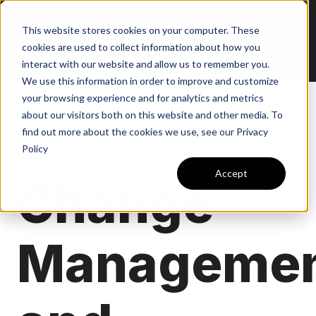
This website stores cookies on your computer. These
cookies are used to collect information about how you
interact with our website and allow us to remember you.
We use this information in order to improve and customize
your browsing experience and for analytics and metrics
about our visitors both on this website and other media. To
find out more about the cookies we use, see our Privacy
Policy
EXPERTISE
Accept
Change
Manageme