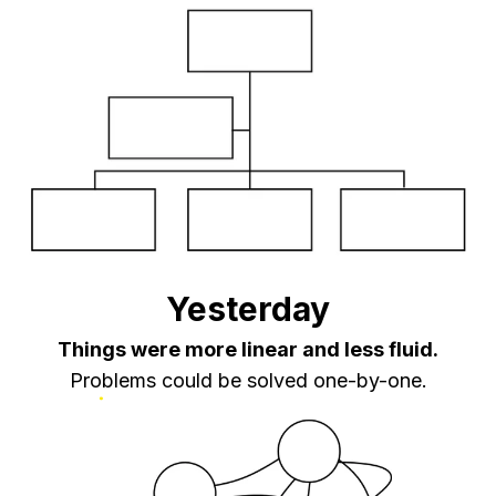
Yesterday
Things were more linear and less fluid.
Problems could be solved one-by-one.