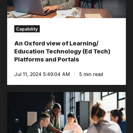
Education
Technology
(Ed
Tech)
Capability
Platforms
An Oxford view of Learning/
and
Education Technology (Ed Tech)
Portals
Platforms and Portals
Jul 11, 2024 5:49:04 AM
5 min read
What
is
organisational
design?