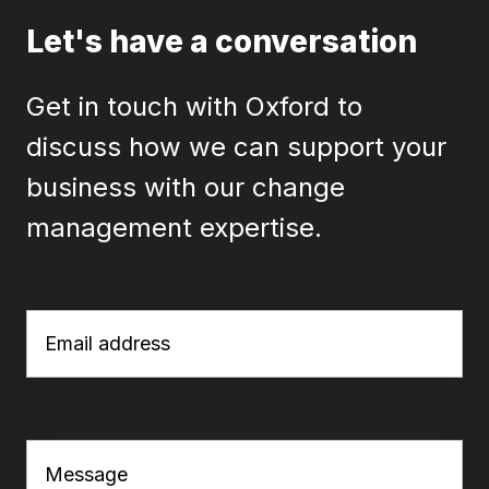
Let's have a conversation
Get in touch with Oxford to
discuss how we can support your
business with our change
management expertise.
Email
*
Message