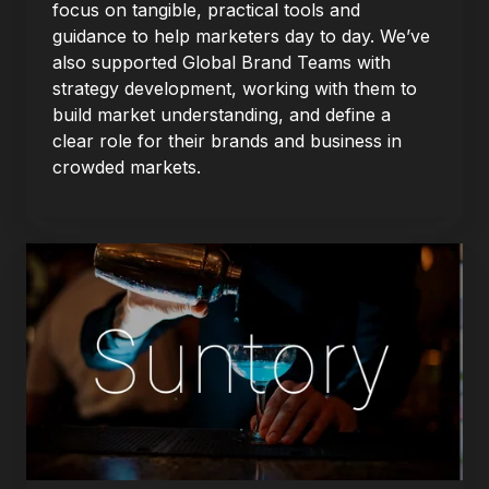
focus on tangible, practical tools and
guidance to help marketers day to day. We’ve
also supported Global Brand Teams with
strategy development, working with them to
build market understanding, and define a
clear role for their brands and business in
crowded markets.