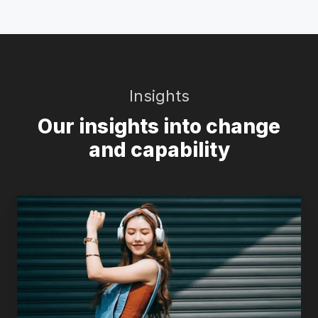
Insights
Our insights into change
and capability
Why
the
“plucky
underdogs”
keep
winning