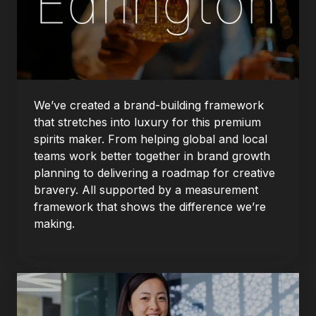
We’ve created a brand-building framework
that stretches into luxury for this premium
spirits maker. From helping global and local
teams work better together in brand growth
planning to delivering a roadmap for creative
bravery. All supported by a measurement
framework that shows the difference we’re
making.