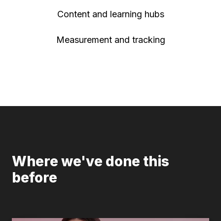
Content and learning hubs
Measurement and tracking
Where we've done this
before