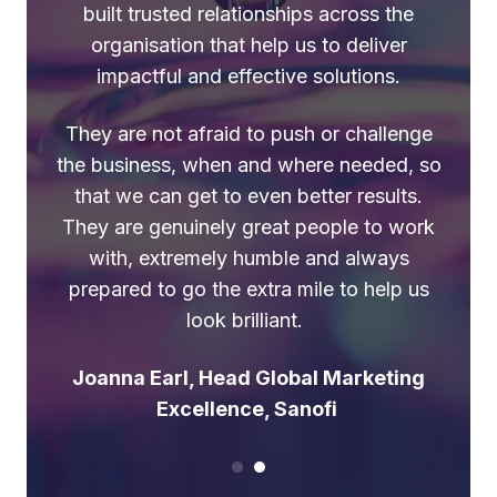
“My ‘go to’ partners for
built trusted relationships across the
organisation that help us to deliver
capability because they know
impactful and effective solutions.
their stuff, they’re smart but
pragmatic, feel like part of the
They are not afraid to push or challenge
the business, when and where needed, so
team but happy to challenge,
that we can get to even better results.
and keep things simple and
They are genuinely great people to work
joined-up”
with, extremely humble and always
prepared to go the extra mile to help us
Jo Royce, ex Global Marketing
look brilliant.
Excellence, Unilever
Joanna Earl, Head Global Marketing
Excellence, Sanofi