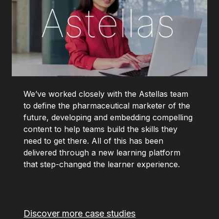
We’ve worked closely with the Astellas team
to define the pharmaceutical marketer of the
future, developing and embedding compelling
content to help teams build the skills they
need to get there. All of this has been
delivered through a new learning platform
that step-changed the learner experience.
Discover more case studies