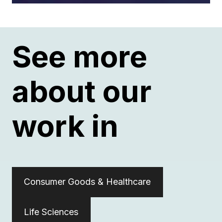
See more
about our
work in
Consumer Goods & Healthcare
Life Sciences