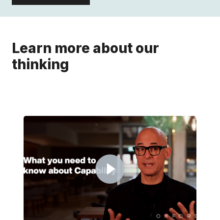
Learn more about our
thinking