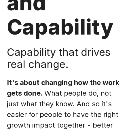
and
Capability
Capability that drives
real change.
It's about changing how the work
gets done.
What people do, not
just what they know. And so it's
easier for people to have the right
growth impact together - better