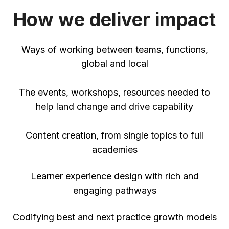
How we deliver impact
Ways of working between teams, functions,
global and local
The events, workshops, resources needed to
help land change and drive capability
Content creation, from single topics to full
academies
Learner experience design with rich and
engaging pathways
Codifying best and next practice growth models