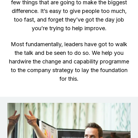
few things that are going to make the biggest
difference. It’s easy to give people too much,
too fast, and forget they’ve got the day job
you’re trying to help improve.
Most fundamentally, leaders have got to walk
the talk and be seen to do so. We help you
hardwire the change and capability programme
to the company strategy to lay the foundation
for this.