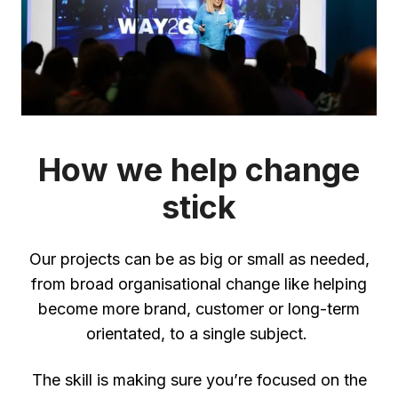
How we help change
stick
Our projects can be as big or small as needed,
from broad organisational change like helping
become more brand, customer or long-term
orientated, to a single subject.
The skill is making sure you’re focused on the