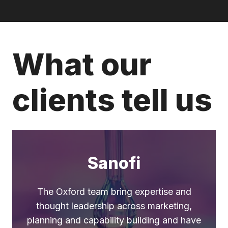
What our
clients tell us
Sanofi
The Oxford team bring expertise and
thought leadership across marketing,
planning and capability building and have