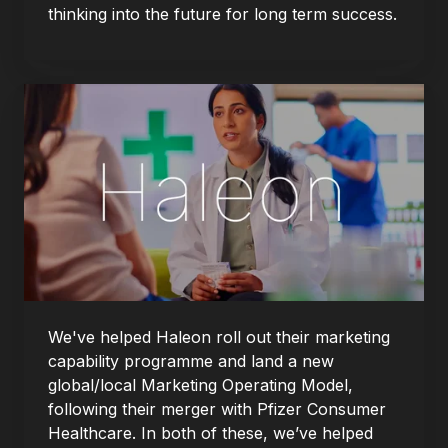
thinking into the future for long term success.
We've helped Haleon roll out their marketing
capability programme and land a new
global/local Marketing Operating Model,
following their merger with Pfizer Consumer
Healthcare. In both of these, we’ve helped