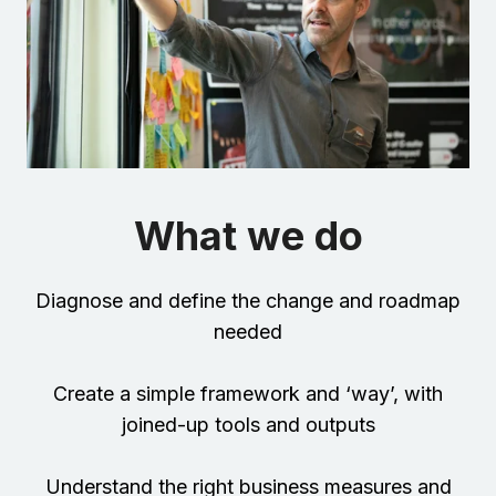
What we do
Diagnose and define the change and roadmap
needed
Create a simple framework and ‘way’, with
joined-up tools and outputs
Understand the right business measures and