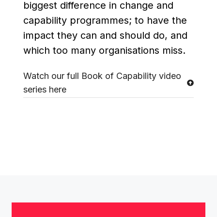
biggest difference in change and
capability programmes; to have the
impact they can and should do, and
which too many organisations miss.
Watch our full Book of Capability video
series here