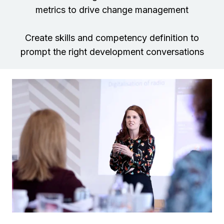
metrics to drive change management
Create skills and competency definition to
prompt the right development conversations