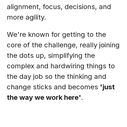
alignment, focus, decisions, and
more agility.
We're known for getting to the
core of the challenge, really joining
the dots up, simplifying the
complex and hardwiring things to
the day job so the thinking and
change sticks and becomes
'just
the way we work here'
.