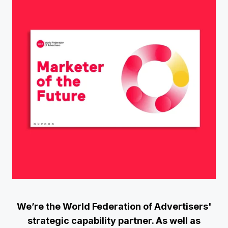
We’re the World Federation of Advertisers'
strategic capability partner. As well as