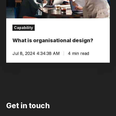
Capability
What is organisational design?
Jul 8, 2024 4:34:38 AM
4 min read
Get in touch