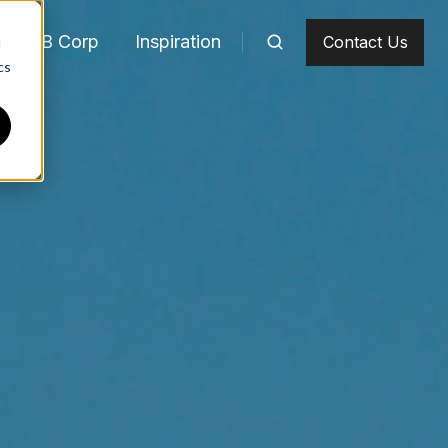
m
B Corp
Inspiration
Contact Us
d
cs