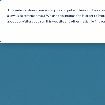
This website stores cookies on your computer. These cookies are u
allow us to remember you. We use this information in order to imp
about our visitors both on this website and other media. To find o