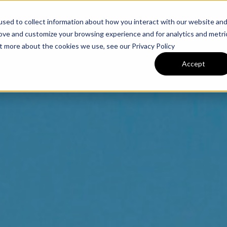
Expertise
Industries
Tea
sed to collect information about how you interact with our website an
rove and customize your browsing experience and for analytics and metri
ut more about the cookies we use, see our Privacy Policy
Accept