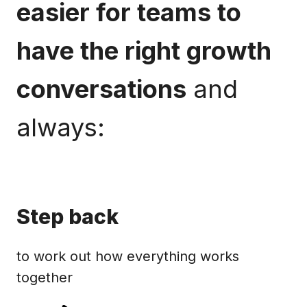
easier for teams to
have the right growth
conversations
and
always:
Step back
to work out how everything works
together