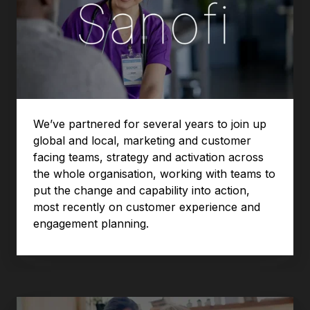
We’ve partnered for several years to join up
global and local, marketing and customer
facing teams, strategy and activation across
the whole organisation, working with teams to
put the change and capability into action,
most recently on customer experience and
engagement planning.