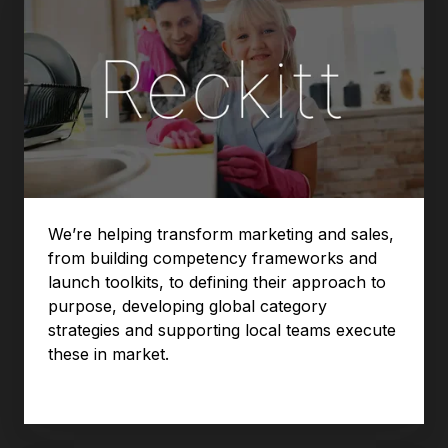
We’re helping transform marketing and sales,
from building competency frameworks and
launch toolkits, to defining their approach to
purpose, developing global category
strategies and supporting local teams execute
these in market.