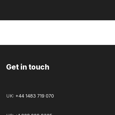
Get in touch
UK:
+44 1483 719 070