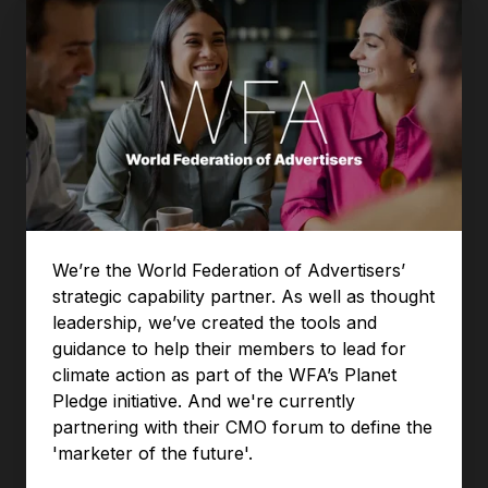
We’re the World Federation of Advertisers’
strategic capability partner. As well as thought
leadership, we’ve created the tools and
guidance to help their members to lead for
climate action as part of the WFA’s Planet
Pledge initiative. And we're currently
partnering with their CMO forum to define the
'marketer of the future'.