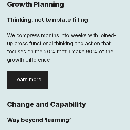
Growth Planning
Thinking, not template filling
We compress months into weeks with joined-
up cross functional thinking and action that
focuses on the 20% that’ll make 80% of the
growth difference
Learn more
Change and Capability
Way beyond ‘learning’