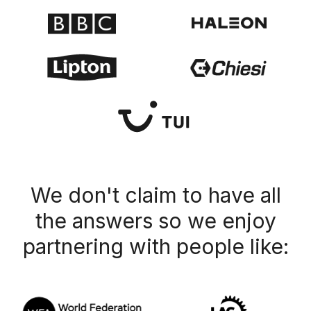
We don't claim to have all
the answers so we enjoy
partnering with people like: