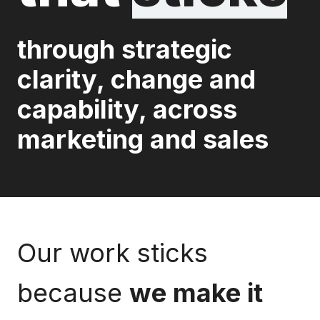
through strategic
clarity, change and
capability, across
marketing and sales
Our work sticks
because
we make it