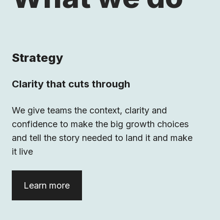
Strategy
Clarity that cuts through
We give teams the context, clarity and
confidence to make the big growth choices
and tell the story needed to land it and make
it live
Learn more