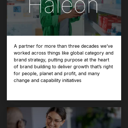
A partner for more than three decades we’ve
worked across things like global category and
brand strategy, putting purpose at the heart
of brand building to deliver growth that’s right
for people, planet and profit, and many
change and capability initiatives