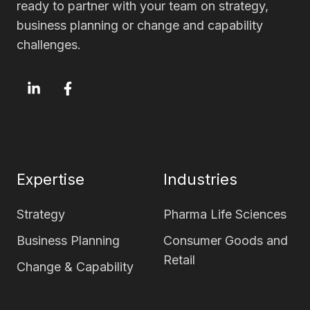
ready to partner with your team on strategy,
business planning or change and capability
challenges.
OxfordSM
OxfordSM
LinkedIn
Facebook
page
page
Expertise
Industries
Strategy
Pharma Life Sciences
Business Planning
Consumer Goods and
Retail
Change & Capability