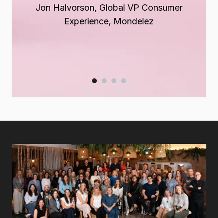
Jon Halvorson, Global VP Consumer
Zsuzsanna
Terry Connolly, CEO
Boros
, Chief of Staff, GSK
Experience, Mondelez
Jessica Spence, President Global Brands,
Suntory