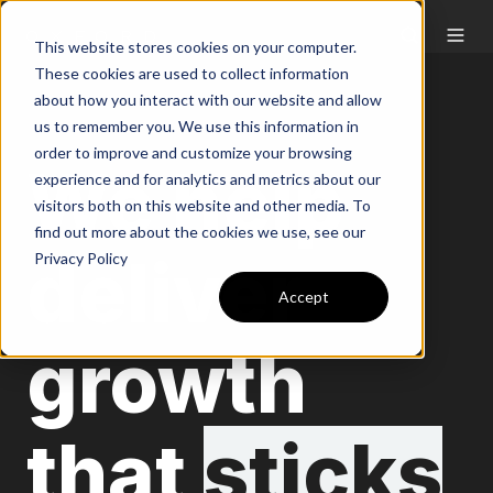
This website stores cookies on your computer.
These cookies are used to collect information
about how you interact with our website and allow
us to remember you. We use this information in
order to improve and customize your browsing
We help
experience and for analytics and metrics about our
visitors both on this website and other media. To
find out more about the cookies we use, see our
deliver
Privacy Policy
Accept
growth
that
sticks