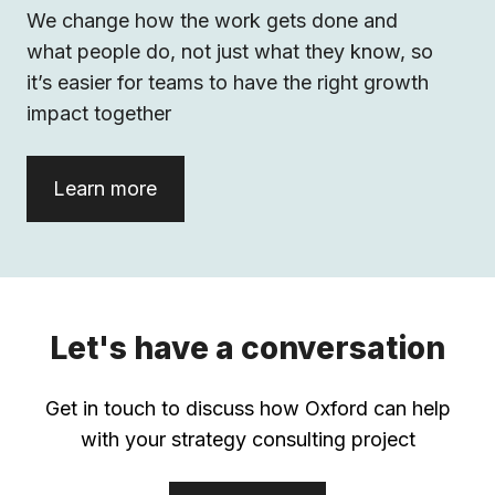
We change how the work gets done and
what people do, not just what they know, so
it’s easier for teams to have the right growth
impact together
Learn more
Let's have a conversation
Get in touch to discuss how Oxford can help
with your strategy consulting project