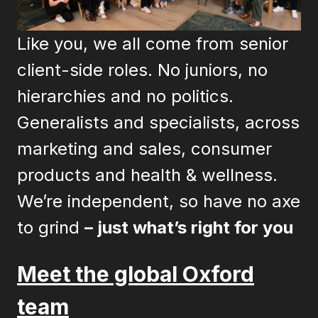
Like you, we all come from senior
client-side roles. No juniors, no
hierarchies and no politics.
Generalists and specialists, across
marketing and sales, consumer
products and health & wellness.
We’re independent, so have no axe
to grind
– just what’s right for you
Meet the global Oxford
team