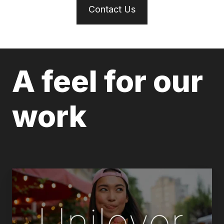
Contact Us
A feel for our
work