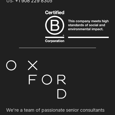
US:
+1 908 229 8305
We're a team of passionate senior consultants