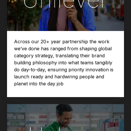
Across our 20+ year partnership the work
we’ve done has ranged from shaping global
category strategy, translating their brand
building philosophy into what teams tangibly
do day-to-day, ensuring priority innovation is
launch ready and hardwiring people and
planet into the day job