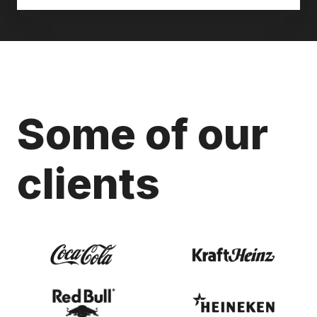
Some of our
clients