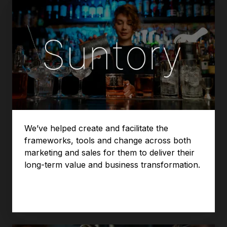
We’ve helped create and facilitate the
frameworks, tools and change across both
marketing and sales for them to deliver their
long-term value and business transformation.