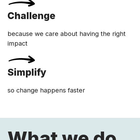
Challenge
because we care about having the right
impact
Simplify
so change happens faster
What we do