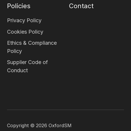
Policies
Contact
Privacy Policy
Cookies Policy
Ethics & Compliance
Policy
Supplier Code of
Conduct
Copyright © 2026 OxfordSM