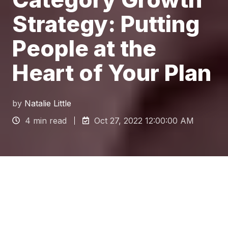
Strategy: Putting
People at the
Heart of Your Plan
by
Natalie Little
4 min read
Oct 27, 2022 12:00:00 AM
Why you need a category
growth Strategy