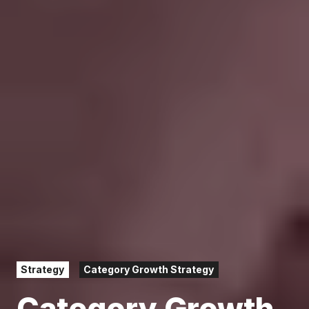
Strategy
Category Growth Strategy
Category Growth