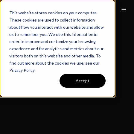
This website stores cookies on your computer.
These cookies are used to collect information
about how you interact with our website and allow
us to remember you. We use this information in
order to improve and customize your browsing
experience and for analytics and metrics about our
visitors both on this website and other media. To
find out more about the cookies we use, see our
Privacy Policy
Accept