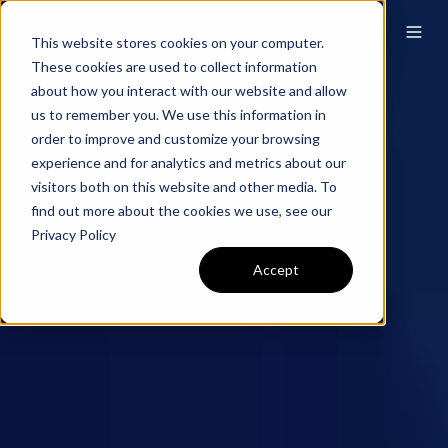
This website stores cookies on your computer.
These cookies are used to collect information
about how you interact with our website and allow
us to remember you. We use this information in
order to improve and customize your browsing
experience and for analytics and metrics about our
visitors both on this website and other media. To
find out more about the cookies we use, see our
Privacy Policy
Accept