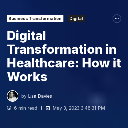
Business Transformation
Digital
Digital
Transformation in
Healthcare: How it
Works
by
Lisa Davies
6 min read
May 3, 2023 3:48:31 PM