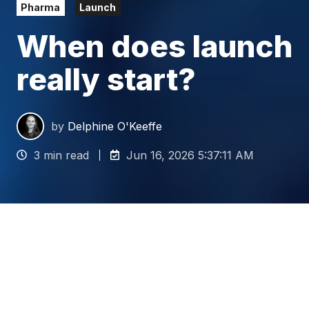
Pharma
Launch
When does launch
really start?
by
Delphine O'Keeffe
3 min read
Jun 16, 2026 5:37:11 AM
When you're a launch
leader, you are expected to