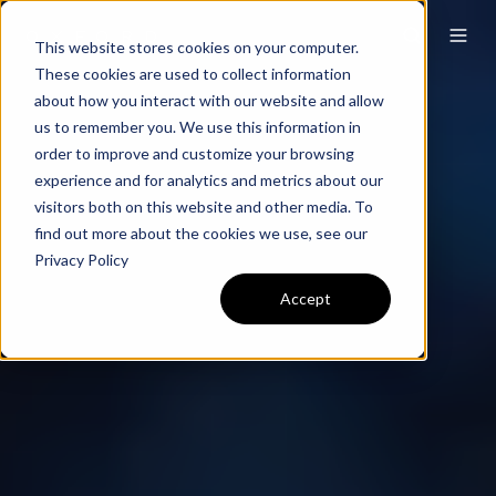
This website stores cookies on your computer.
These cookies are used to collect information
about how you interact with our website and allow
us to remember you. We use this information in
order to improve and customize your browsing
experience and for analytics and metrics about our
visitors both on this website and other media. To
find out more about the cookies we use, see our
Privacy Policy
Accept