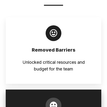
Removed Barriers
Unlocked critical resources and
budget for the team
Full
Approval