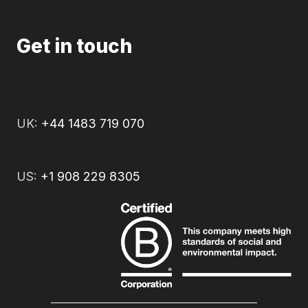
Get in touch
UK:
+44 1483 719 070
US:
+1 908 229 8305