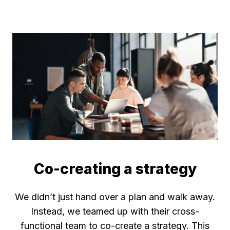
Co-creating a strategy
We didn’t just hand over a plan and walk away.
Instead, we teamed up with their cross-
functional team to co-create a strategy. This