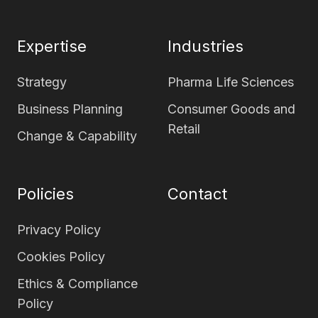
page
page
Expertise
Industries
Strategy
Pharma Life Sciences
Business Planning
Consumer Goods and
Retail
Change & Capability
Policies
Contact
Privacy Policy
Cookies Policy
Ethics & Compliance
Policy