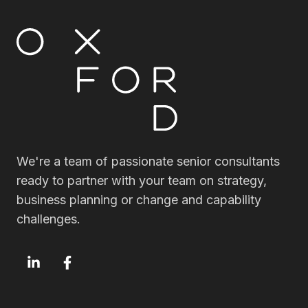
We're a team of passionate senior consultants
ready to partner with your team on strategy,
business planning or change and capability
challenges.
OxfordSM
OxfordSM
LinkedIn
Facebook