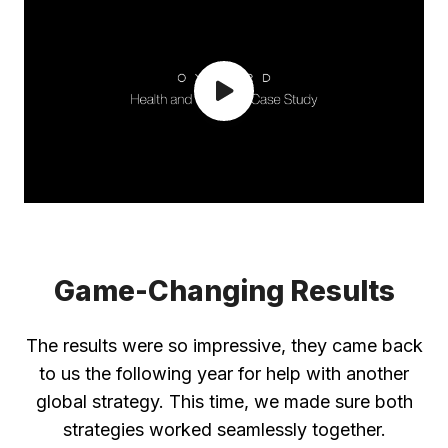
Game-Changing Results
The results were so impressive, they came back
to us the following year for help with another
global strategy. This time, we made sure both
strategies worked seamlessly together.