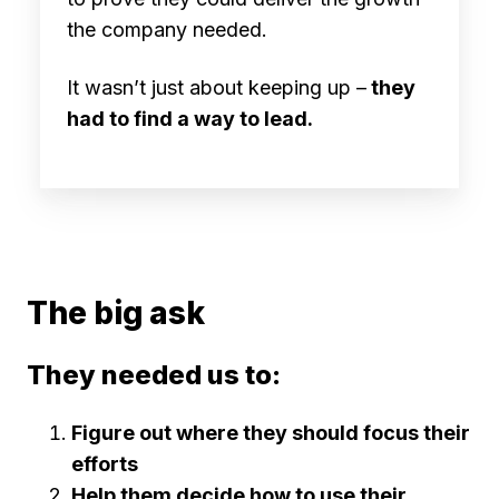
the company needed.
It wasn’t just about keeping up –
they
had to find a way to lead.
The big ask
They needed us to:
Figure out where they should focus their
efforts
Help them decide how to use their