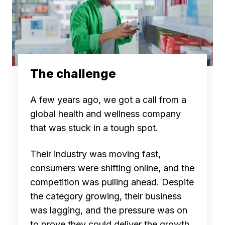
The challenge
A few years ago, we got a call from a
global health and wellness company
that was stuck in a tough spot.
Their industry was moving fast,
consumers were shifting online, and the
competition was pulling ahead. Despite
the category growing, their business
was lagging, and the pressure was on
to prove they could deliver the growth