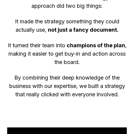
approach did two big things:
It made the strategy something they could
actually use,
not just a fancy document.
It turned their team into
champions of the plan
,
making it easier to get buy-in and action across
the board.
By combining their deep knowledge of the
business with our expertise, we built a strategy
that really clicked with everyone involved.