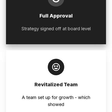
Full Approval
Strategy signed off at board level
Revitalized
Team
Revitalized Team
A team set up for growth - which
showed