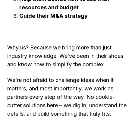
resources and budget
Guide their M&A strategy
Why us? Because we bring more than just
industry knowledge. We’ve been in their shoes
and know how to simplify the complex.
We’re not afraid to challenge ideas when it
matters, and most importantly, we work as
partners every step of the way. No cookie-
cutter solutions here – we dig in, understand the
details, and build something that truly fits.