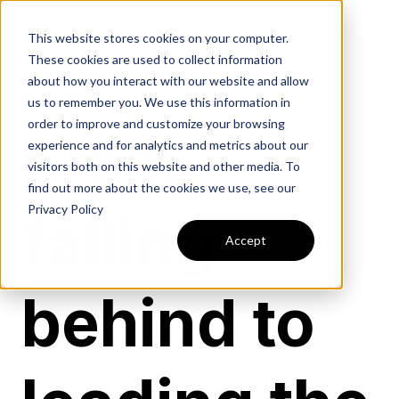
This website stores cookies on your computer.
These cookies are used to collect information
about how you interact with our website and allow
OUR WORK
us to remember you. We use this information in
order to improve and customize your browsing
From
experience and for analytics and metrics about our
visitors both on this website and other media. To
find out more about the cookies we use, see our
Privacy Policy
falling
Accept
behind to