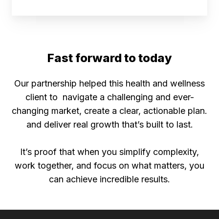
Fast forward to today
Our partnership helped this health and wellness
client to navigate a challenging and ever-
changing market, create a clear, actionable plan.
and deliver real growth that’s built to last.
It’s proof that when you simplify complexity,
work together, and focus on what matters, you
can achieve incredible results.