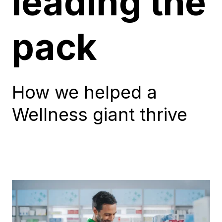
leading the
pack
How we helped a
Wellness giant thrive