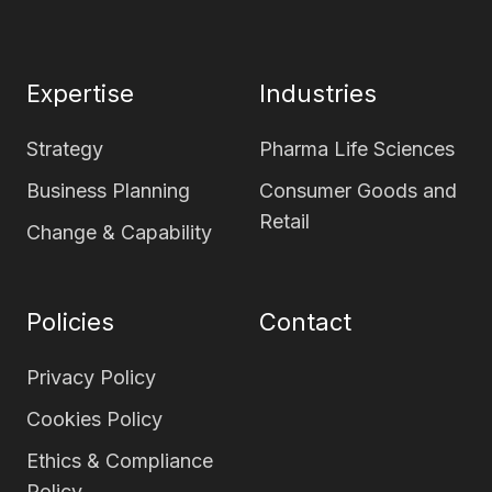
page
page
Expertise
Industries
Strategy
Pharma Life Sciences
Business Planning
Consumer Goods and
Retail
Change & Capability
Policies
Contact
Privacy Policy
Cookies Policy
Ethics & Compliance
Policy