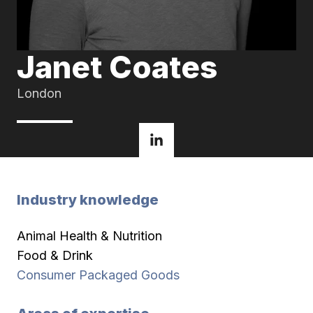
Janet Coates
London
Industry knowledge
Animal Health & Nutrition
Food & Drink
Consumer Packaged Goods