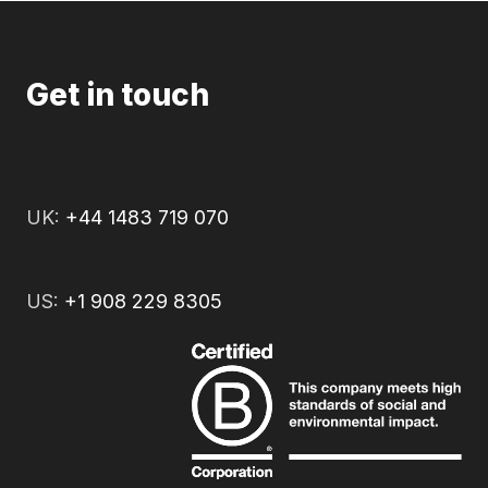
Get in touch
UK:
+44 1483 719 070
US:
+1 908 229 8305