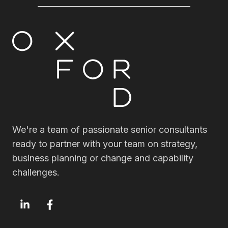
We're a team of passionate senior consultants
ready to partner with your team on strategy,
business planning or change and capability
challenges.
OxfordSM
OxfordSM
LinkedIn
Facebook