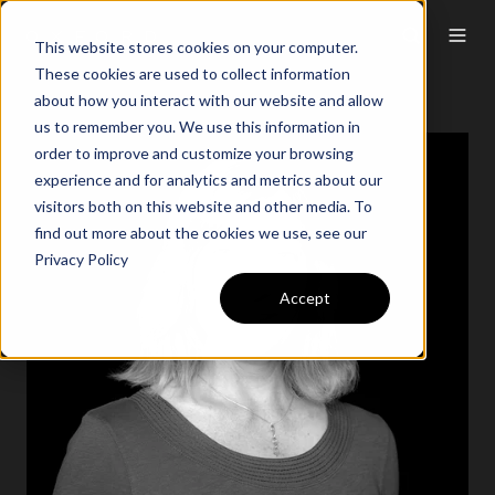
This website stores cookies on your computer.
These cookies are used to collect information
about how you interact with our website and allow
us to remember you. We use this information in
order to improve and customize your browsing
experience and for analytics and metrics about our
visitors both on this website and other media. To
find out more about the cookies we use, see our
Privacy Policy
Accept