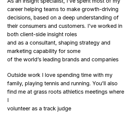
As an insight specialist, I’ve spent most of my
career helping teams to make growth-driving
decisions, based on a deep understanding of
their consumers and customers. I’ve worked in
both client-side insight roles
and as a consultant, shaping strategy and
marketing capability for some
of the world’s leading brands and companies
Outside work I love spending time with my
family, playing tennis and running. You’ll also
find me at grass roots athletics meetings where
I
volunteer as a track judge