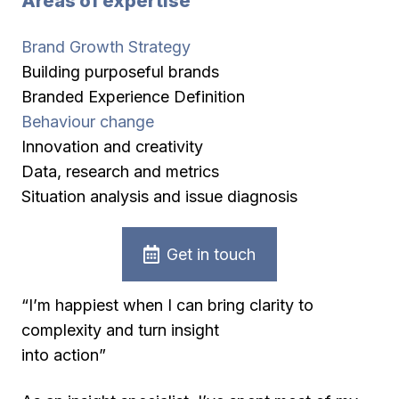
Areas of expertise
Brand Growth Strategy
Building purposeful brands
Branded Experience Definition
Behaviour change
Innovation and creativity
Data, research and metrics
Situation analysis and issue diagnosis
Get in touch
“I’m happiest when I can bring clarity to
complexity and turn insight
into action”