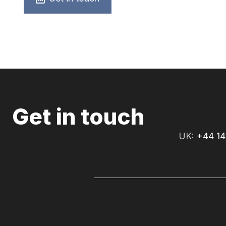
Get in touch
UK:
+44 14