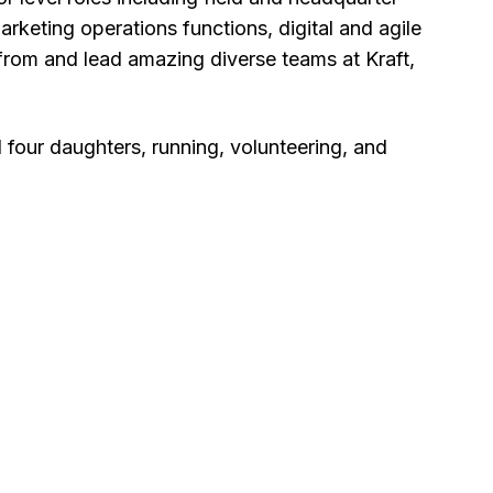
rketing operations functions, digital and agile
 from and lead amazing diverse teams at Kraft,
four daughters, running, volunteering, and