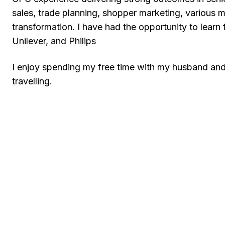
sales, trade planning, shopper marketing, various ma
transformation. I have had the opportunity to learn
Unilever, and Philips
I enjoy spending my free time with my husband and 
travelling.