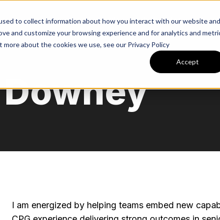
Expertise
Industries
Tea
sed to collect information about how you interact with our website an
rove and customize your browsing experience and for analytics and metri
ut more about the cookies we use, see our Privacy Policy
Accept
y Downey
I am energized by helping teams embed new capabili
CPG experience delivering strong outcomes in senior