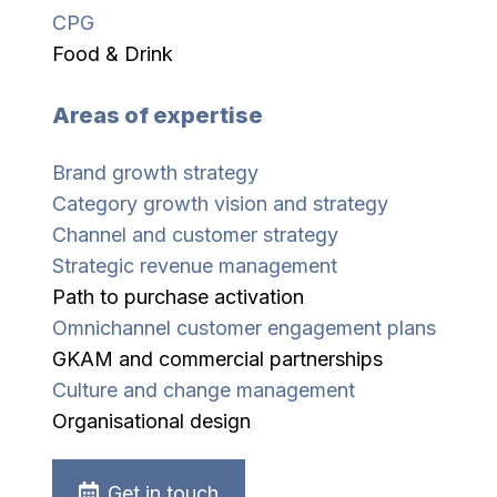
CPG
Food & Drink
Areas of expertise
Brand growth strategy
Category growth vision and strategy
Channel and customer strategy
Strategic revenue management
Path to purchase activation
Omnichannel customer engagement plans
GKAM and commercial partnerships
Culture and change management
Organisational design
Get in touch