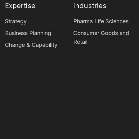
Expertise
Industries
Strategy
Pharma Life Sciences
Business Planning
Consumer Goods and
Retail
Change & Capability