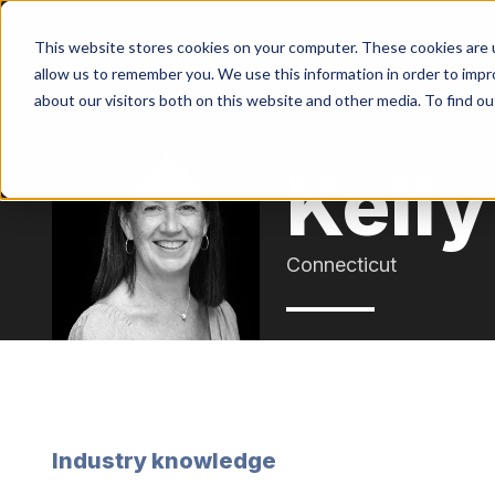
This website stores cookies on your computer. These cookies are u
allow us to remember you. We use this information in order to imp
about our visitors both on this website and other media. To find o
Kell
Connecticut
Industry knowledge