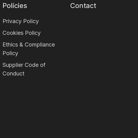
Policies
Contact
Privacy Policy
Cookies Policy
Ethics & Compliance
Policy
Supplier Code of
Conduct