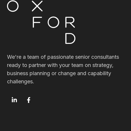
We're a team of passionate senior consultants
ready to partner with your team on strategy,
business planning or change and capability
challenges.
OxfordSM
OxfordSM
LinkedIn
Facebook
page
page