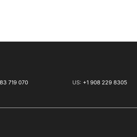
83 719 070
US:
+1 908 229 8305