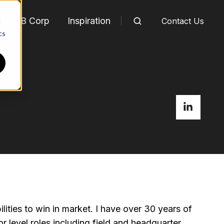
m
B Corp
Inspiration
Contact Us
d
cs
ties to win in market. I have over 30 years of
 level roles including field and headquarter