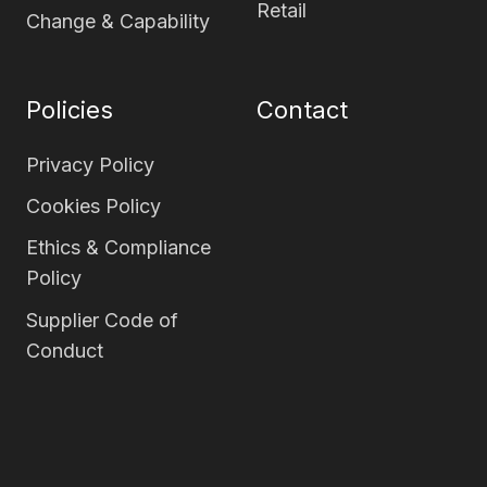
Retail
Change & Capability
Policies
Contact
Privacy Policy
Cookies Policy
Ethics & Compliance
Policy
Supplier Code of
Conduct