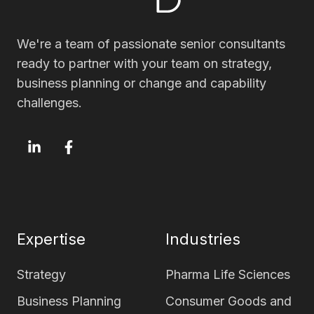
We're a team of passionate senior consultants
ready to partner with your team on strategy,
business planning or change and capability
challenges.
OxfordSM
OxfordSM
LinkedIn
Facebook
page
page
Expertise
Industries
Strategy
Pharma Life Sciences
Business Planning
Consumer Goods and