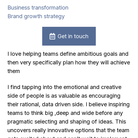
Business transformation
Brand growth strategy
Get in touch
I love helping teams define ambitious goals and
then very specifically plan how they will achieve
them
I find tapping into the emotional and creative
side of people is as valuable as encouraging
their rational, data driven side. I believe inspiring
teams to think big ,deep and wide before any
pragmatic selecting and shaping of ideas. This
uncovers really innovative options that the team