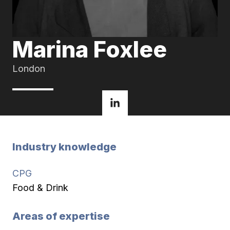
Marina Foxlee
London
Industry knowledge
CPG
Food & Drink
Areas of expertise