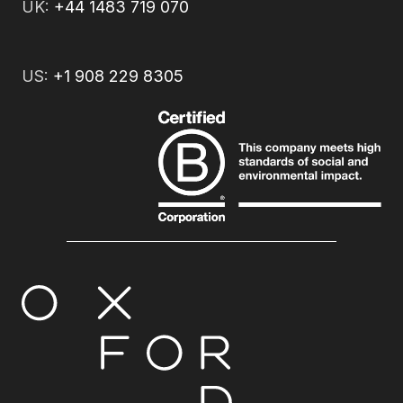
UK:
+44 1483 719 070
US:
+1 908 229 8305