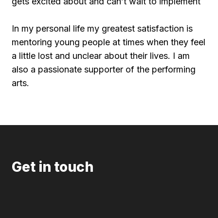
gets excited about and can’t wait to implement
In my personal life my greatest satisfaction is
mentoring young people at times when they feel
a little lost and unclear about their lives. I am
also a passionate supporter of the performing
arts.
Get in touch