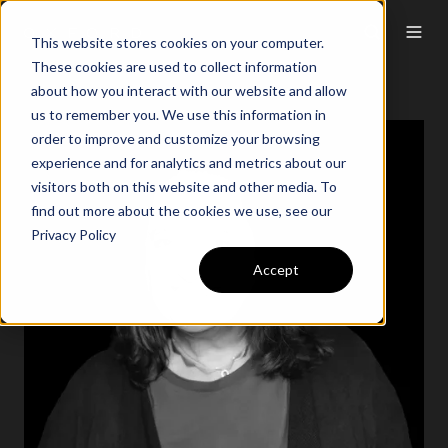
This website stores cookies on your computer.
These cookies are used to collect information
about how you interact with our website and allow
us to remember you. We use this information in
order to improve and customize your browsing
experience and for analytics and metrics about our
visitors both on this website and other media. To
find out more about the cookies we use, see our
Privacy Policy
Accept