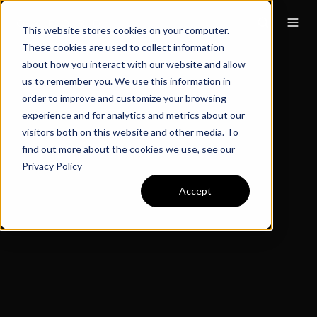
This website stores cookies on your computer.
These cookies are used to collect information
about how you interact with our website and allow
us to remember you. We use this information in
order to improve and customize your browsing
experience and for analytics and metrics about our
visitors both on this website and other media. To
find out more about the cookies we use, see our
Privacy Policy
Accept