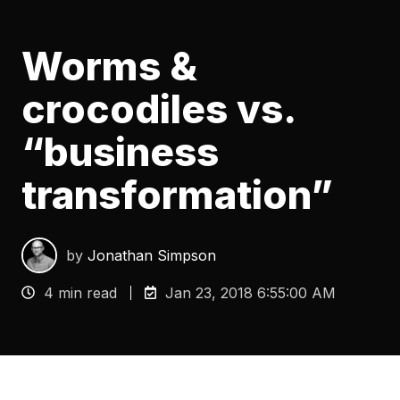
Worms &
crocodiles vs.
“business
transformation”
by
Jonathan Simpson
4 min read
Jan 23, 2018 6:55:00 AM