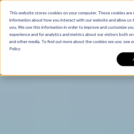
This website stores cookies on your computer. These cookies are u
information about how you interact with our website and allow us
you. We use this information in order to improve and customize yo
experience and for analytics and metrics about our visitors both on
and other media. To find out more about the cookies we use, see o
Policy