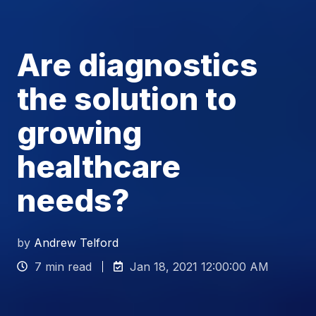
Are diagnostics
the solution to
growing
healthcare
needs?
by
Andrew Telford
7 min read
Jan 18, 2021 12:00:00 AM