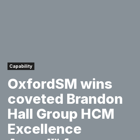
Capability
OxfordSM wins
coveted Brandon
Hall Group HCM
Excellence