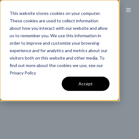
This website stores cookies on your computer.
These cookies are used to collect information
about how you interact with our website and allow
us to remember you. We use this information in
order to improve and customize your browsing
experience and for analytics and metrics about our
visitors both on this website and other media. To
find out more about the cookies we use, see our
Privacy Policy
Accept