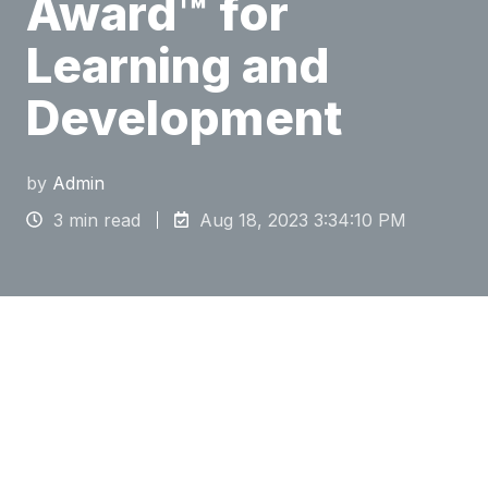
Award™ for
Learning and
Development
by
Admin
3 min read
Aug 18, 2023 3:34:10 PM
The 2023 Brandon Hall Group HCM Excellence
Awards™ recognize best practices for initiatives
in Learning and Development, Talent
Management, Leadership Development, Talent
Acquisition, Human Resources, Sales