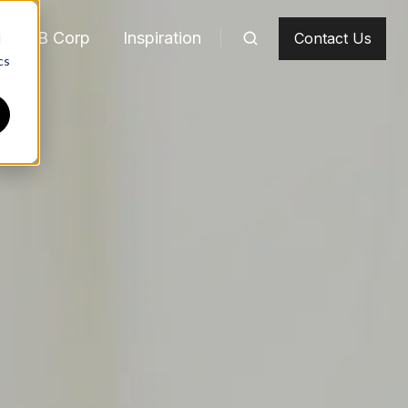
m
B Corp
Inspiration
Contact Us
d
cs