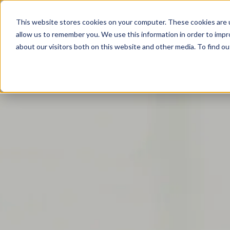
This website stores cookies on your computer. These cookies are u
allow us to remember you. We use this information in order to imp
about our visitors both on this website and other media. To find o