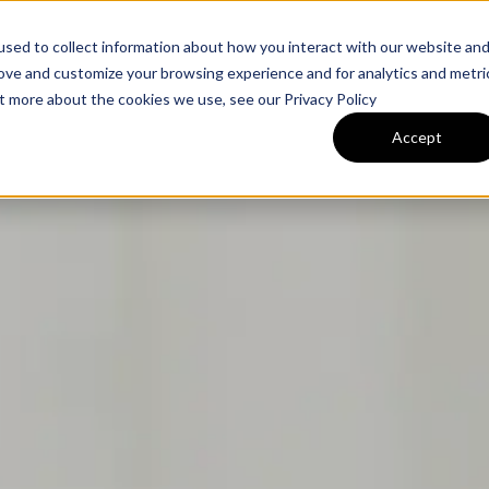
Expertise
Industries
Tea
sed to collect information about how you interact with our website an
rove and customize your browsing experience and for analytics and metri
ut more about the cookies we use, see our Privacy Policy
Accept